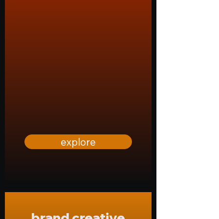
explore
brand creative