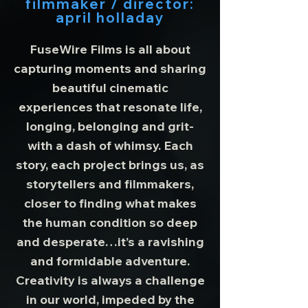
filmmaker / director:
april holladay
FuseWire Films is all about
capturing moments and sharing
beautiful cinematic
experiences that resonate life,
longing, belonging and grit-
with a dash of whimsy. Each
story, each project brings us, as
storytellers and filmmakers,
closer to finding what makes
the human condition so deep
and desperate…it’s a ravishing
and formidable adventure.
Creativity is always a challenge
in our world, impeded by the