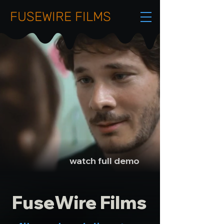
FUSEWIRE FILMS
watch full demo
FuseWire Films