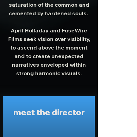
saturation of the common and
cemented by hardened souls.
April Holladay and FuseWire
Films seek vision over visibility,
to ascend above the moment
and to create unexpected
narratives enveloped within
strong harmonic visuals.
meet the director