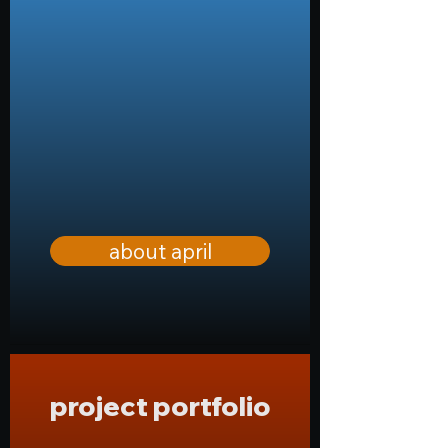
about april
project portfolio