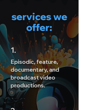
services we
offer:
1.
Episodic, feature,
documentary, and
broadcast video
productions.