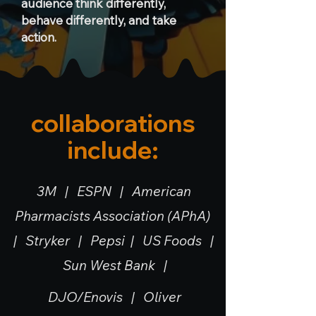
audience think differently,
behave differently, and take
action.
collaborations
include:
3M | ESPN | American
Pharmacists Association (APhA)
| Stryker | Pepsi | US Foods |
Sun West Bank |
DJO/Enovis |
Oliver