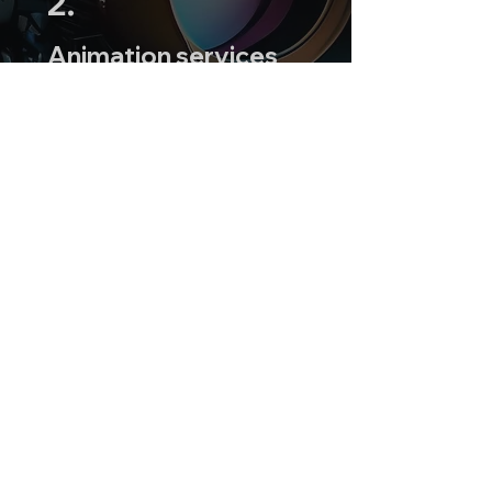
2.
Animation services
to add a touch of
creativity to your
project.
3.
Collaborative
approach to ensure
your story is
authentically
represented.