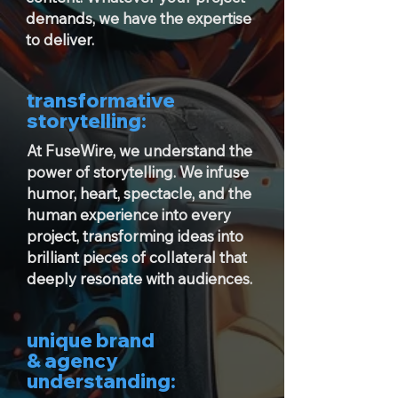
demands, we have the expertise
to deliver.
transformative
storytelling:
At FuseWire, we understand the
power of storytelling. We infuse
humor, heart, spectacle, and the
human experience into every
project, transforming ideas into
brilliant pieces of collateral that
deeply resonate with audiences.
unique brand
& agency
understanding: