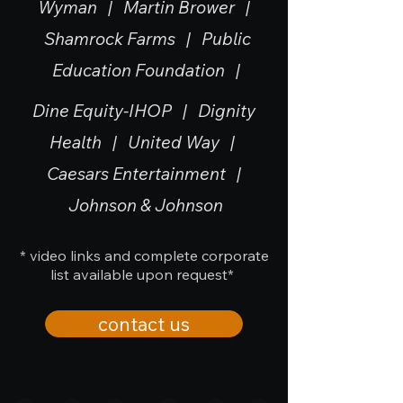
Wyman |
Martin Brower |
Shamrock Farms | Public
Education Foundation |
Dine Equity-IHOP | Dignity
Health | United Way |
Caesars Entertainment |
Johnson & Johnson
* video links and complete corporate
list available upon request*
contact us