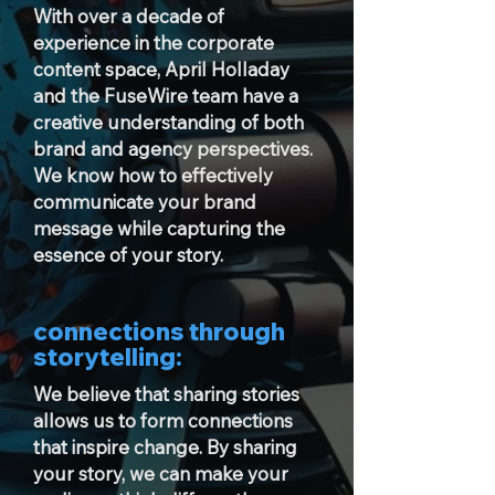
With over a decade of
experience in the corporate
content space, April Holladay
and the FuseWire team have a
creative understanding of both
brand and agency perspectives.
We know how to effectively
communicate your brand
message while capturing the
essence of your story.
connections through
storytelling:
We believe that sharing stories
allows us to form connections
that inspire change. By sharing
your story, we can make your