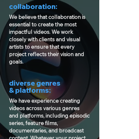
collaboration:
We believe that collaboration is
essential to create the most
impactful videos. We work
closely with clients and visual
artists to ensure that every
project reflects their vision and
goals.
diverse genres
& platforms:
We have experience creating
videos across various genres
and platforms, including episodic
series, feature films,
documentaries, and broadcast
content. Whatever your project