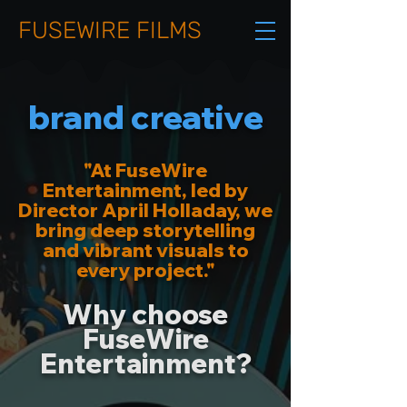
FUSEWIRE FILMS
brand creative
"At FuseWire
Entertainment, led by
Director April Holladay, we
bring deep storytelling
and vibrant visuals to
every project."
Why choose
FuseWire
Entertainment?